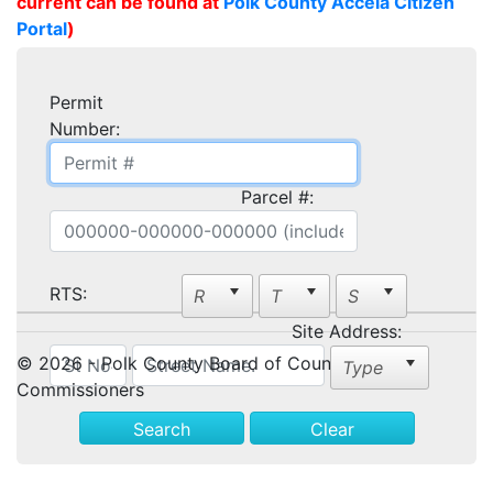
current can be found at
Polk County Accela Citizen
Portal
)
Permit
Number:
Parcel #:
RTS:
Site Address:
© 2026 - Polk County Board of County
Commissioners
Search
Clear