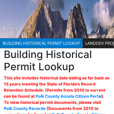
BUILDING HISTORICAL PERMIT LOOKUP
LANDDEV PROJ
Building Historical
Permit Lookup
This site includes historical data dating as far back as
15 years meeting the State of Florida’s Record
Retention Schedule. (Permits from 2010 to current
can be found at
Polk County Accela Citizen Portal
)
To view historical permit documents, please visit
Polk County Records
(Documents from 2010 to